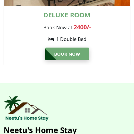
DELUXE ROOM
2400/-
Book Now at
1 Double Bed
BOOK NOW
Neetu's Home Stay