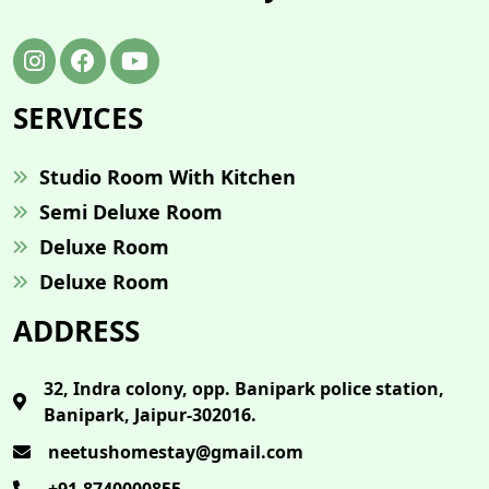
SERVICES
Studio Room With Kitchen
Semi Deluxe Room
Deluxe Room
Deluxe Room
ADDRESS
32, Indra colony, opp. Banipark police station,
Banipark, Jaipur-302016.
neetushomestay@gmail.com