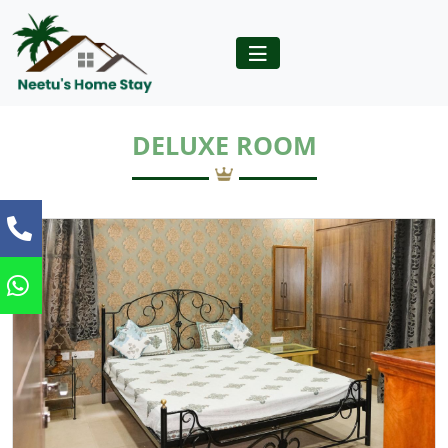
DELUXE ROOM